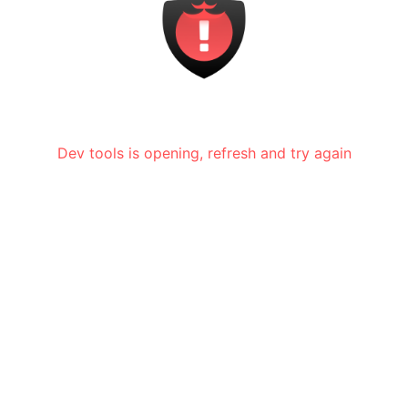
Dev tools is opening, refresh and try again